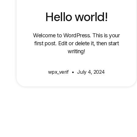
Hello world!
Welcome to WordPress. This is your
first post. Edit or delete it, then start
writing!
wpx_verif
July 4, 2024