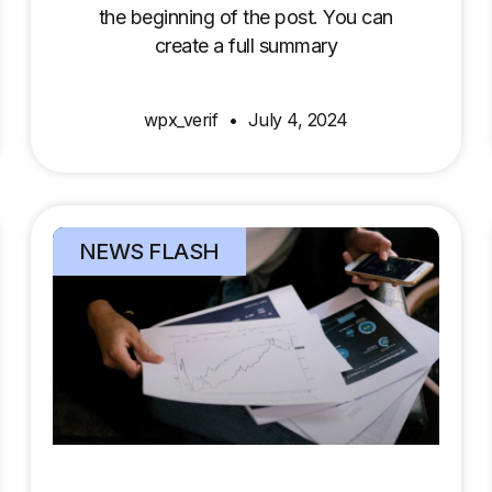
the beginning of the post. You can
create a full summary
wpx_verif
July 4, 2024
NEWS FLASH