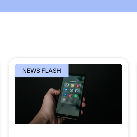
NEWS FLASH