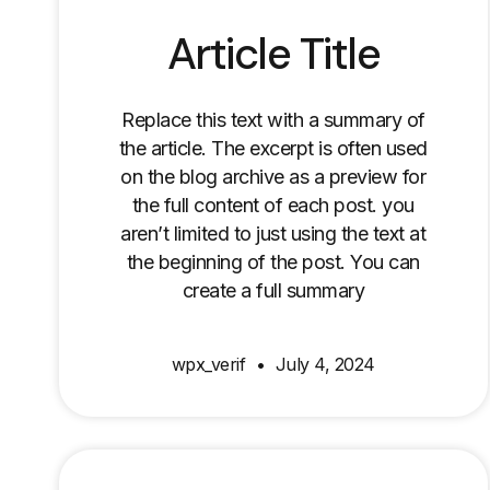
Article Title
Replace this text with a summary of
the article. The excerpt is often used
on the blog archive as a preview for
the full content of each post. you
aren’t limited to just using the text at
the beginning of the post. You can
create a full summary
wpx_verif
July 4, 2024