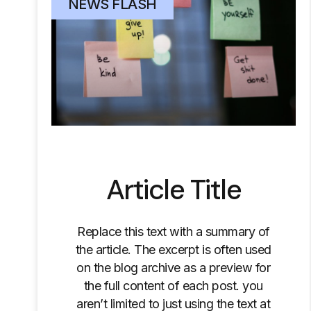
NEWS FLASH
Article Title
Replace this text with a summary of
the article. The excerpt is often used
on the blog archive as a preview for
the full content of each post. you
aren’t limited to just using the text at