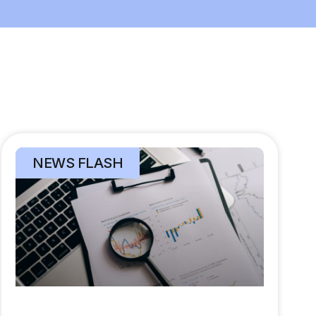
NEWS FLASH