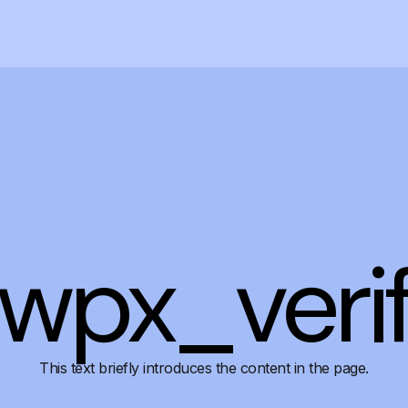
wpx_veri
This text briefly introduces the content in the page.