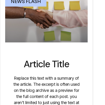
NEWS FLASH
Article Title
Replace this text with a summary of
the article. The excerpt is often used
on the blog archive as a preview for
the full content of each post. you
aren’t limited to just using the text at