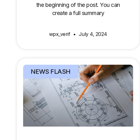
the beginning of the post. You can
create a full summary
wpx_verif
July 4, 2024
NEWS FLASH