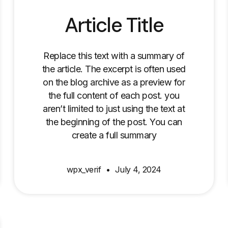
Article Title
Replace this text with a summary of
the article. The excerpt is often used
on the blog archive as a preview for
the full content of each post. you
aren’t limited to just using the text at
the beginning of the post. You can
create a full summary
wpx_verif
July 4, 2024