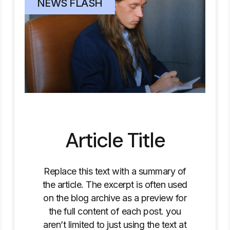
NEWS FLASH
Article Title
Replace this text with a summary of
the article. The excerpt is often used
on the blog archive as a preview for
the full content of each post. you
aren’t limited to just using the text at