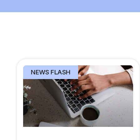
NEWS FLASH