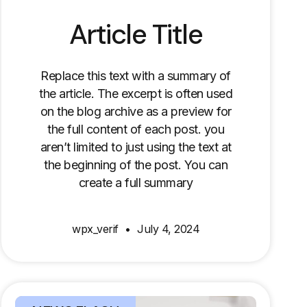
Article Title
Replace this text with a summary of
the article. The excerpt is often used
on the blog archive as a preview for
the full content of each post. you
aren’t limited to just using the text at
the beginning of the post. You can
create a full summary
wpx_verif
July 4, 2024