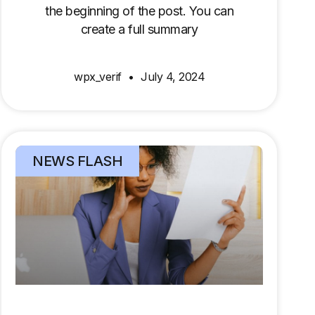
the beginning of the post. You can
create a full summary
wpx_verif
July 4, 2024
NEWS FLASH