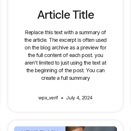
Article Title
Replace this text with a summary of
the article. The excerpt is often used
on the blog archive as a preview for
the full content of each post. you
aren’t limited to just using the text at
the beginning of the post. You can
create a full summary
wpx_verif
July 4, 2024