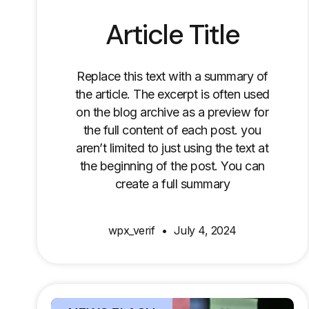
Article Title
Replace this text with a summary of
the article. The excerpt is often used
on the blog archive as a preview for
the full content of each post. you
aren’t limited to just using the text at
the beginning of the post. You can
create a full summary
wpx_verif
July 4, 2024