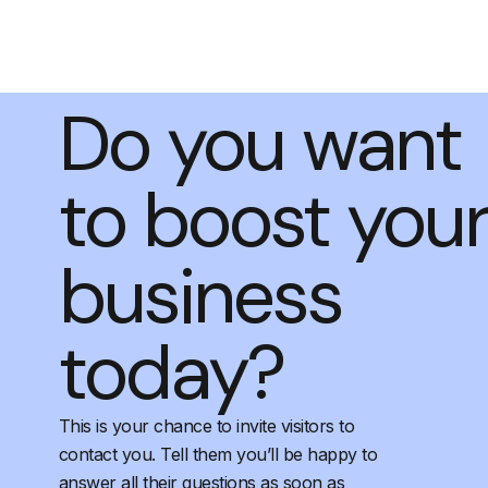
Do you want
to boost you
business
today?
This is your chance to invite visitors to
contact you. Tell them you’ll be happy to
answer all their questions as soon as