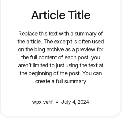
Article Title
Replace this text with a summary of
the article. The excerpt is often used
on the blog archive as a preview for
the full content of each post. you
aren’t limited to just using the text at
the beginning of the post. You can
create a full summary
wpx_verif
July 4, 2024